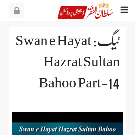
Ski
t
conten
ٹیگ: Swan e Hayat
Hazrat Sultan
Bahoo Part-14