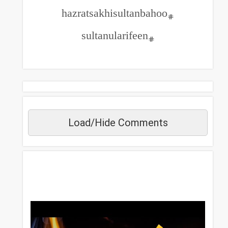
#sultanularifeen
Load/Hide Commen
مزید دیکھیں