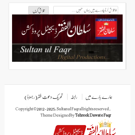
تحریک دعوتِ فقر(رجسٹرڈ)
رابطہ
ہمارے
Copyright © 2012-2025, Sultan ul Faqr all rights
Theme Designed by
Tehreek Daw