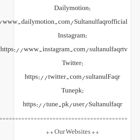
Dailymotion:
https://www.dailymotion.com/Sultanulfa
Instagram:
https://www.instagram.com/sult
Twitter:
https://twitter.com/sult
Tunepk:
https://tune.pk/user/Sult
============================================
++ Our Websites +