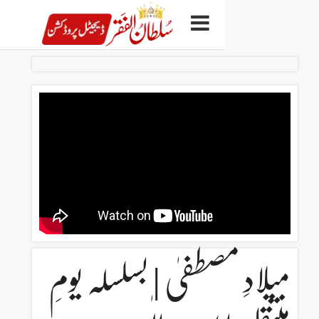
میلادِ مصطفیٰ | بسل