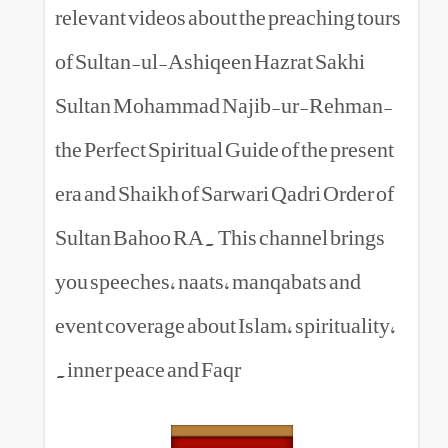
relevant videos about the prea
of Sultan-ul-Ashiqeen Hazrat
Sultan Mohammad Najib-ur
the Perfect Spiritual Guide of t
era and Shaikh of Sarwari Qadr
Sultan Bahoo RA. This channe
you speeches, naats, manqabat
event coverage about Islam, spi
inner peace and Faqr.