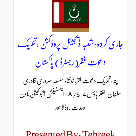
جاری کردہ:شعبہ ڈیجیٹل پروڈ
دعوتِ فقر(رجسٹرڈ) پاک
پتہ:تحریک دعوتِ فقر،خانقاہ سلسلہ 
سلطان الفقر ہاؤس 4-5/A-ایکسٹینشن ایجوکیشن ٹاون
وحدت روڈ لاہور
Presented By: Te