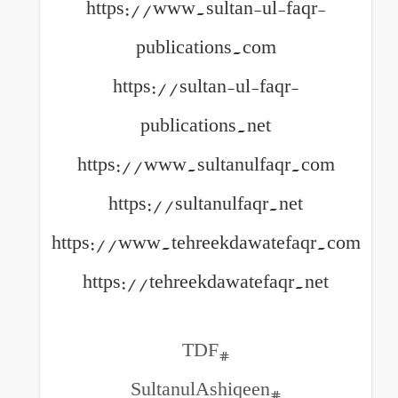
https://www.sultan-ul
publications.com
https://sultan-ul-fa
publications.net
https://www.sultanulfa
https://sultanulfaqr.
https://www.tehreekdawat
https://tehreekdawatefa
#TDF
#SultanulAshiqee