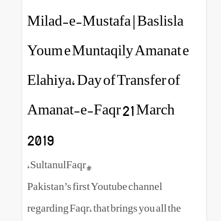
Milad-e-Mustafa | Bas
Youm e Muntaqily Am
Elahiya, Day of Transf
Amanat-e-Faqr 21 Ma
2019
#SultanulFaqr,
Pakistan’s first Youtube chann
regarding Faqr, that brings you 