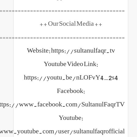
============================================
++ Our 
============================================
Website: https://sultanul
Youtube Video Link
https://youtu.be/nLOF
Facebook:
https://www.facebook.com/Sulta
Youtube:
https://www.youtube.com/user/sultanulfa