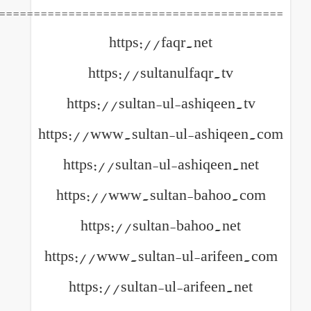
============================================
https://faqr.net
https://sultanulfaqr
https://sultan-ul-ashiq
https://www.sultan-ul-ash
https://sultan-ul-ashiq
https://www.sultan-ba
https://sultan-bahoo
https://www.sultan-ul-ar
https://sultan-ul-arife