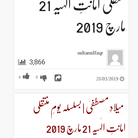
منتقلی امانتِ الٰہیہ 21
sultanulf
3,866
0
0
میلادِ مصطفیٰ | بسلسلہ 
امان