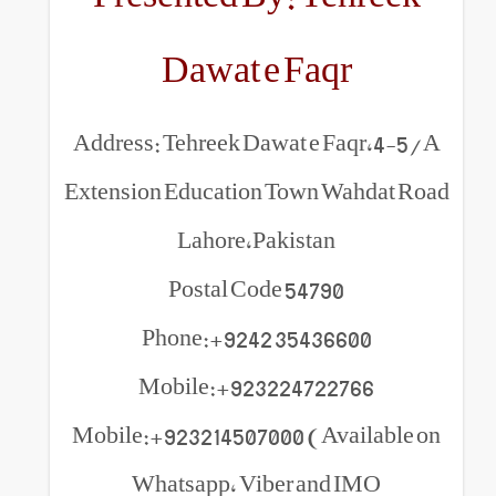
Dawat e Faq
Address: Tehreek Dawat e F
Extension Education Town W
Lahore,Pakistan
Postal Code 54790
Phone:+9242 354366
Mobile:+923224722
Mobile:+923214507000 (Ava
Whatsapp, Viber and 