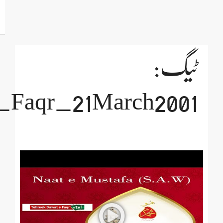
Day_of_Transfer_of